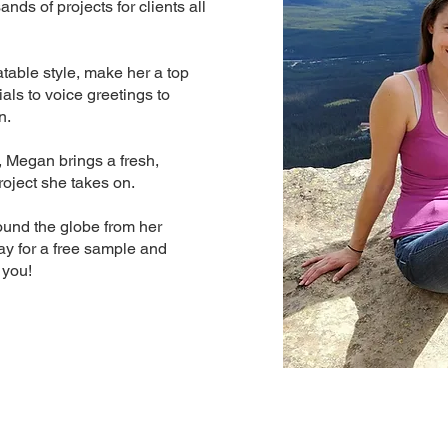
ds of projects for clients all
table style, make her a top
als to voice greetings to
n.
, Megan brings a fresh,
roject she takes on.
und the globe from her
ay for a free sample and
 you!