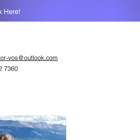
k Here!
lor-vos@outlook.com
2 7360