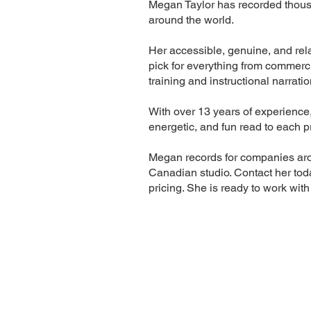
Megan Taylor has recorded thousan
around the world.
Her accessible, genuine, and rela
pick for everything from commerci
training and instructional narratio
With over 13 years of experience
energetic, and fun read to each p
Megan records for companies aro
Canadian studio. Contact her tod
pricing. She is ready to work with