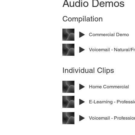
Audio Demos
Compilation
Commercial Demo
Voicemail - Natural/F
Individual Clips
Home Commercial
E-Learning - Professi
Voicemail - Professio