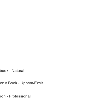
book - Natural
Children's Book - Upbeat/Excited
ion - Professional