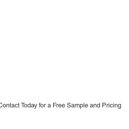
Contact Today for a Free Sample and Pricing