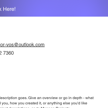
k Here!
lor-vos@outlook.com
2 7360
description goes. Give an overview or go in depth - what
ed you, how you created it, or anything else you'd like