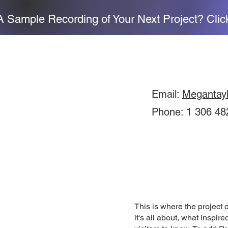
 Sample Recording of Your Next Project? Clic
Email:
Megantay
Phone: 1 306 48
This is where the project 
it's all about, what inspir