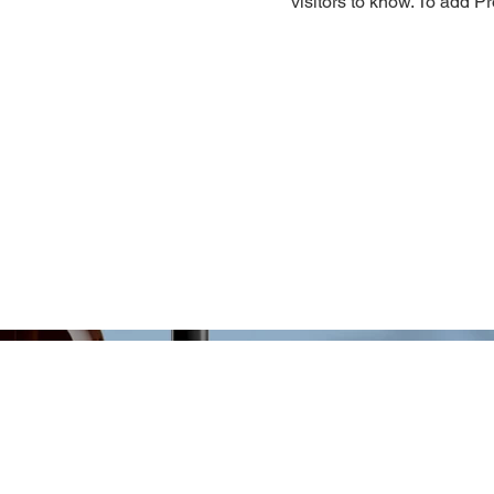
visitors to know. To add P