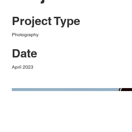
Project Type
Photography
Date
April 2023