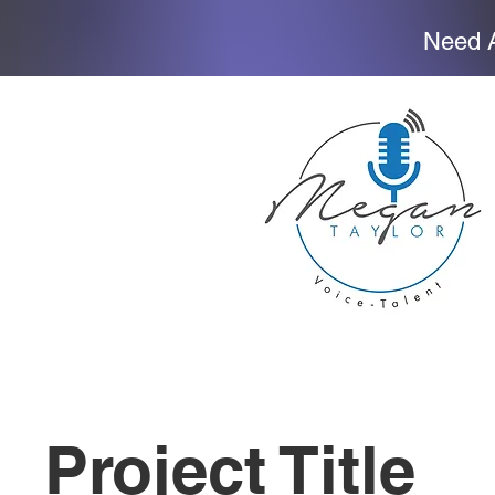
Need A
Project Title